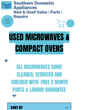
Southern Domestic
Appliances
New & Used Sales | Parts |
Repairs
USED MICROWAVES &
COMPACT OVENS
ALL MICROWAVES COME
CLEANED, SERVICED AND
CHECKED WITH FREE 3 MONTH
PARTS & LABOUR GUARANTEE