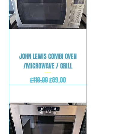
JOHN LEWIS COMBI OVEN
/MICROWAVE / GRILL
Regular Price
Sale Price
£119.00
£89.00