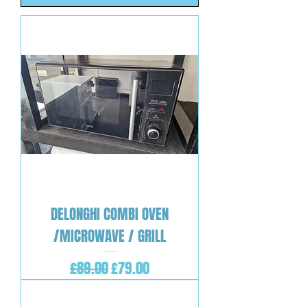
DELONGHI COMBI OVEN
/MICROWAVE / GRILL
Regular Price
Sale Price
£89.00
£79.00