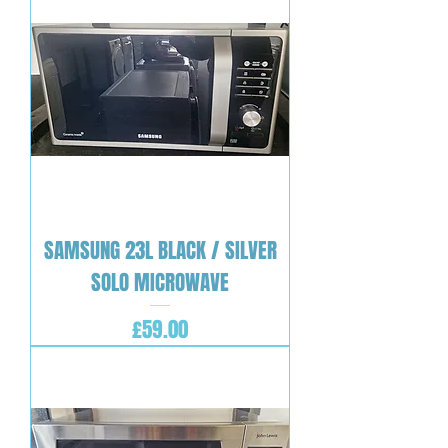
SAMSUNG 23L BLACK / SILVER
SOLO MICROWAVE
Price
£59.00