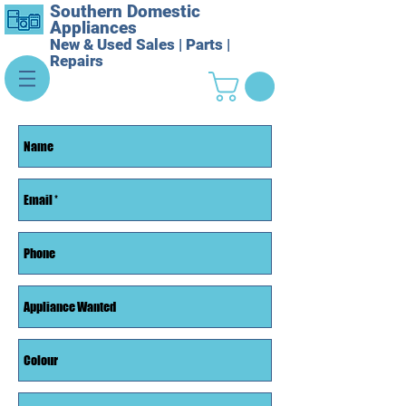
Southern Domestic
Appliances
New & Used Sales | Parts |
Repairs