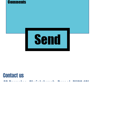
Send
Contact us
46 Bargates, Christchurch, Dorset. BH23 1QL
01202 486446.
Open Monday + Friday 9am-1pm.
Tues, Weds
& Thurs 9am-4pm.
southern.domestics@btconnect.com