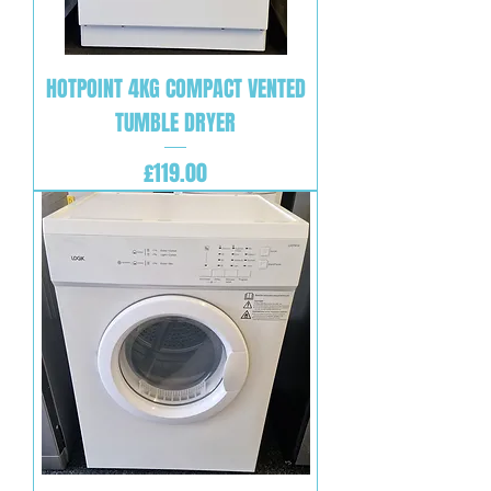
HOTPOINT 4KG COMPACT VENTED
TUMBLE DRYER
Price
£119.00