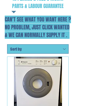
PARTS & LABOUR GUARANTEE
CAN'T SEE WHAT YOU WANT HERE ?
NO PROBLEM, JUST CLICK WANTED
& WE CAN NORMALLY SUPPLY IT .