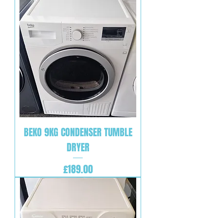
BEKO 9KG CONDENSER TUMBLE
DRYER
Price
£189.00