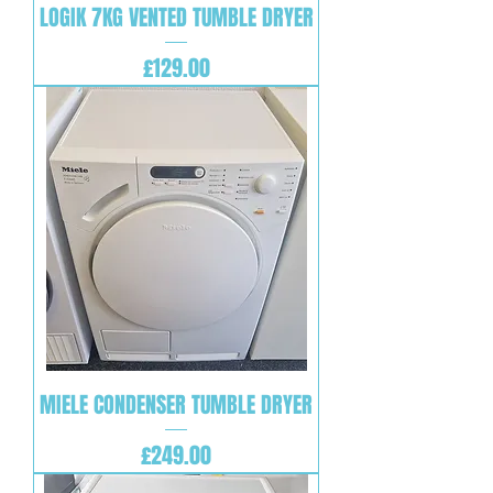
LOGIK 7KG VENTED TUMBLE DRYER
Price
£129.00
MIELE CONDENSER TUMBLE DRYER
Price
£249.00