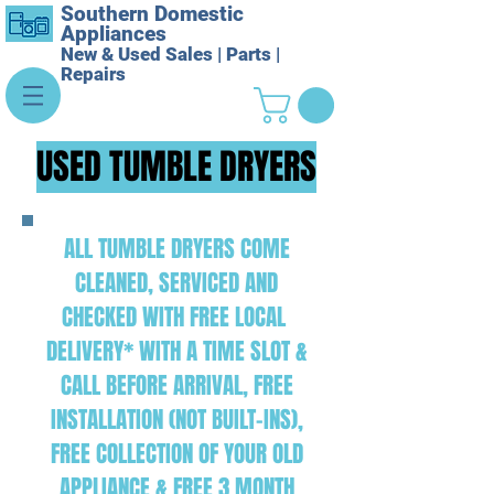
Southern Domestic
Appliances
New & Used Sales | Parts |
Repairs
USED TUMBLE DRYERS
ALL TUMBLE DRYERS COME
CLEANED, SERVICED AND
CHECKED WITH FREE LOCAL
DELIVERY* WITH A TIME SLOT &
CALL BEFORE ARRIVAL, FREE
INSTALLATION (NOT BUILT-INS),
FREE COLLECTION OF YOUR OLD
APPLIANCE & FREE 3 MONTH